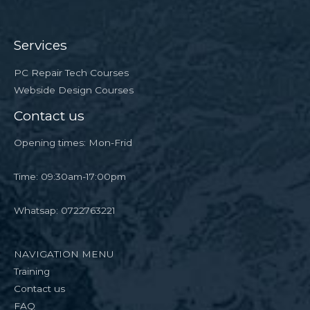
Services
PC Repair Tech Courses
Webside Design Courses
Contact us
Opening times: Mon-Frid
Time: 09:30am-17:00pm
Whatsap: 0722763221
NAVIGATION MENU
Training
Contact us
FAQ