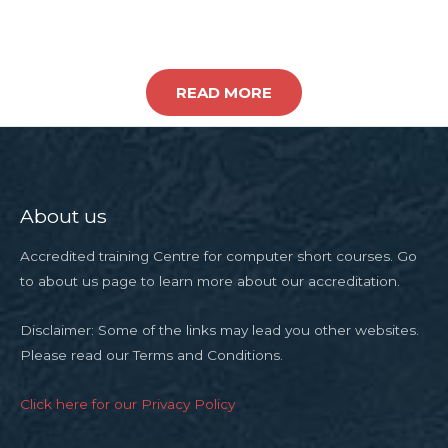
READ MORE
About us
Accredited training Centre for computer short courses. Go
to about us page to learn more about our accreditation.
Disclaimer: Some of the links may lead you other websites.
Please read our Terms and Conditions.
Click here for our Privacy Policy